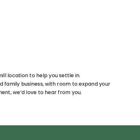
l location to help you settle in.
ed family business, with room to expand your
nment, we’d love to hear from you.