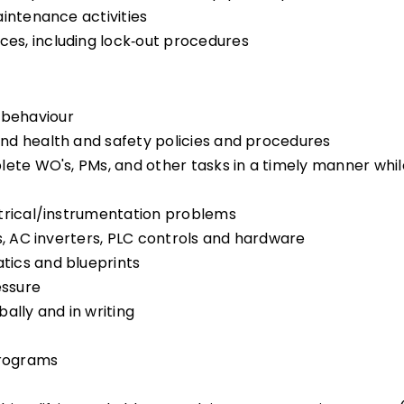
aintenance activities
es, including lock‑out procedures
 behaviour
nd health and safety policies and procedures
lete WO's, PMs, and other tasks in a timely manner whil
ctrical/instrumentation problems
s, AC inverters, PLC controls and hardware
tics and blueprints
essure
ally and in writing
Programs