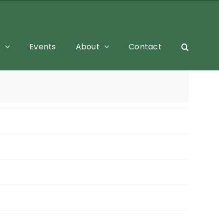
s
Events
About
Contact