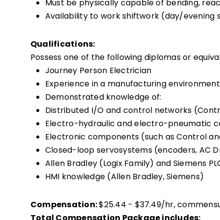
Must be physically capable of bending, reach
Availability to work shiftwork (day/evening 
Qualifications:
Possess one of the following diplomas or equiva
Journey Person Electrician
Experience in a manufacturing environment
Demonstrated knowledge of:
Distributed I/O and control networks (Contro
Electro-hydraulic and electro-pneumatic
Electronic components (such as Control and
Closed-loop servosystems (encoders, AC Dri
Allen Bradley (Logix Family) and Siemens 
HMI knowledge (Allen Bradley, Siemens)
Compensation:
$25.44 - $37.49/hr, commens
Total Compensation Package includes: