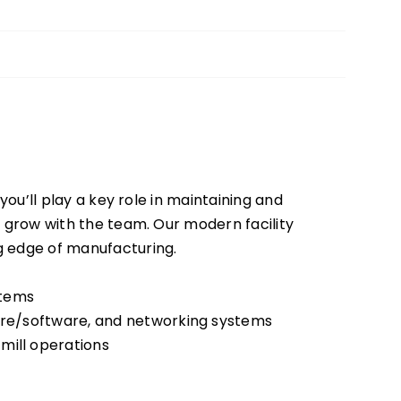
you’ll play a key role in maintaining and
ou grow with the team. Our modern facility
g edge of manufacturing.
stems
ware/software, and networking systems
mill operations