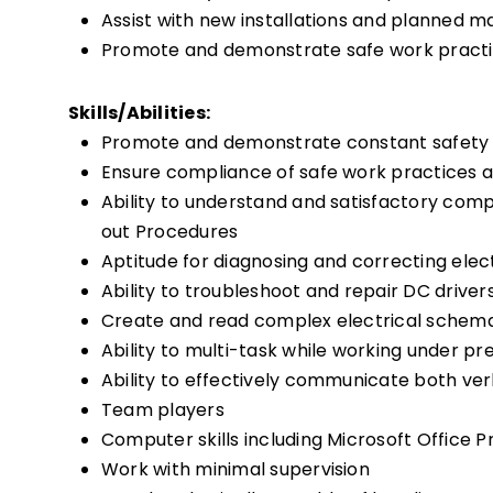
Assist with new installations and planned m
Promote and demonstrate safe work practic
Skills/Abilities:
Promote and demonstrate constant safety
Ensure compliance of safe work practices a
Ability to understand and satisfactory comp
out Procedures
Aptitude for diagnosing and correcting ele
Ability to troubleshoot and repair DC driver
Create and read complex electrical schema
Ability to multi-task while working under pr
Ability to effectively communicate both verb
Team players
Computer skills including Microsoft Office 
Work with minimal supervision