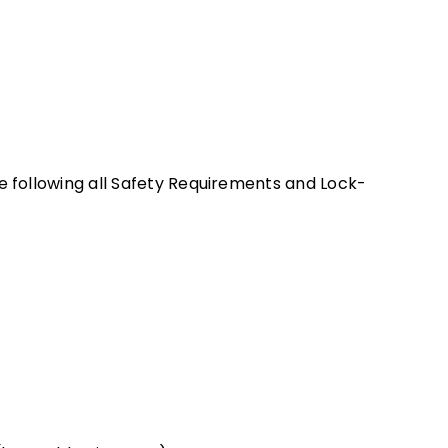
e following all Safety Requirements and Lock-