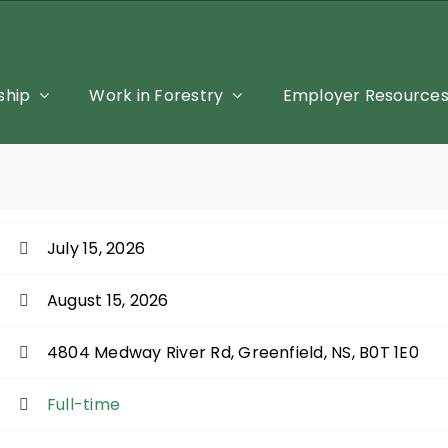
hip
Work in Forestry
Employer Resource
July 15, 2026
August 15, 2026
4804 Medway River Rd, Greenfield, NS, B0T 1E0
Full-time