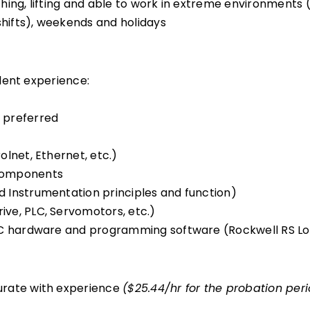
ing, lifting and able to work in extreme environments (h
shifts), weekends and holidays
lent experience:
 preferred
lnet, Ethernet, etc.)
 components
 Instrumentation principles and function)
ve, PLC, Servomotors, etc.)
PLC hardware and programming software (Rockwell RS Lo
urate with experience
($25.44/hr for the probation per