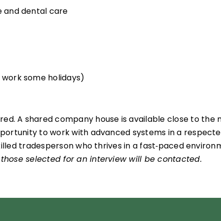
re and dental care
o work some holidays)
d. A shared company house is available close to the mil
 opportunity to work with advanced systems in a respect
a skilled tradesperson who thrives in a fast‑paced enviro
 those selected for an interview will be contacted.