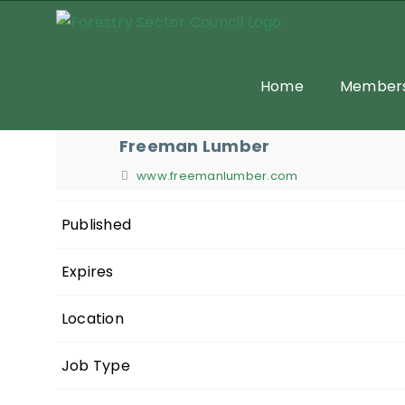
Skip
to
content
Home
Members
Freeman Lumber
www.freemanlumber.com
Published
Expires
Location
Job Type