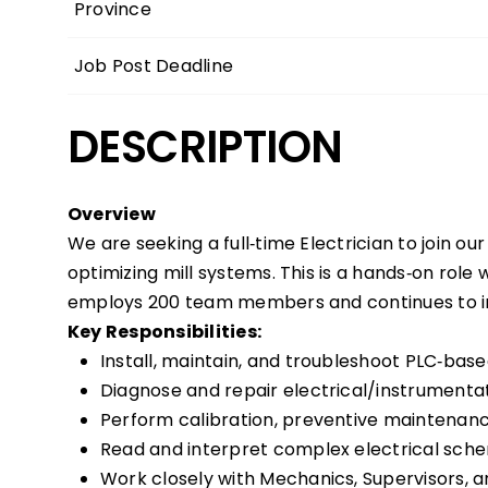
Province
Job Post Deadline
DESCRIPTION
Overview
We are seeking a full‑time Electrician to join our
optimizing mill systems. This is a hands‑on role
employs 200 team members and continues to inve
Key Responsibilities:
Install, maintain, and troubleshoot PLC‑ba
Diagnose and repair electrical/instrumentat
Perform calibration, preventive maintenance
Read and interpret complex electrical sche
Work closely with Mechanics, Supervisors,