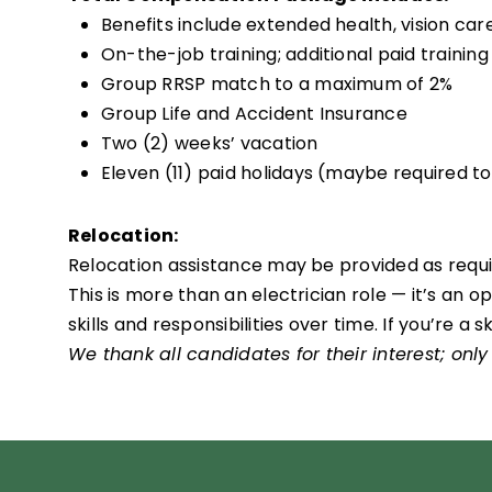
Benefits include extended health, vision ca
On-the-job training; additional paid training
Group RRSP match to a maximum of 2%
Group Life and Accident Insurance
Two (2) weeks’ vacation
Eleven (11) paid holidays (maybe required t
Relocation:
Relocation assistance may be provided as require
This is more than an electrician role — it’s an
skills and responsibilities over time. If you’re 
We thank all candidates for their interest; only