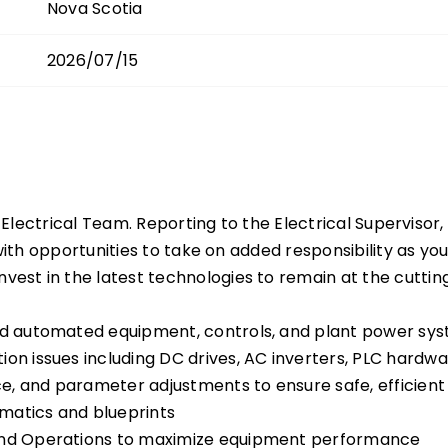
Nova Scotia
2026/07/15
 Electrical Team. Reporting to the Electrical Supervisor, 
 with opportunities to take on added responsibility as y
st in the latest technologies to remain at the cuttin
sed automated equipment, controls, and plant power sy
ion issues including DC drives, AC inverters, PLC hard
, and parameter adjustments to ensure safe, efficient 
matics and blueprints
 and Operations to maximize equipment performance