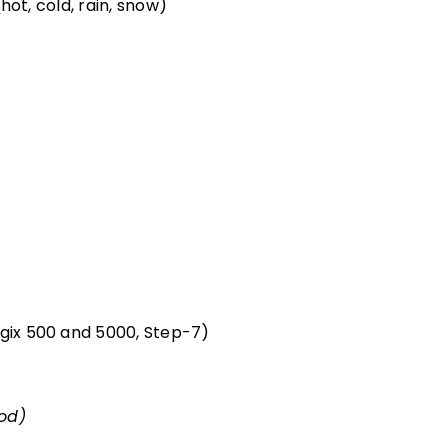
ot, cold, rain, snow)
gix 500 and 5000, Step-7)
iod)